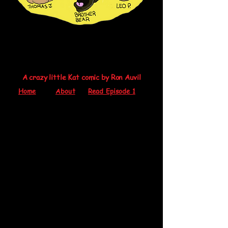
A crazy little Kat comic by Ron Auvil
Home
About
Read Episode 1