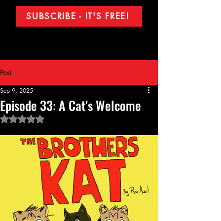
SUBSCRIBE - IT'S FREE!
Post
Sep 9, 2025
Episode 33: A Cat's Welcome
Rated NaN out of 5 stars.