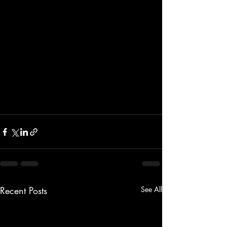
Recent Posts
See All