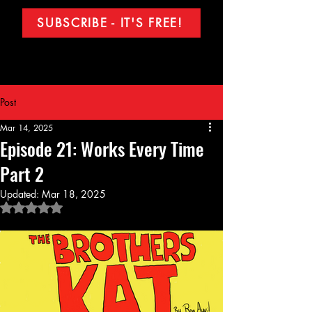
SUBSCRIBE - IT'S FREE!
Post
Mar 14, 2025
Episode 21: Works Every Time
Part 2
Updated:
Mar 18, 2025
Rated NaN out of 5 stars.