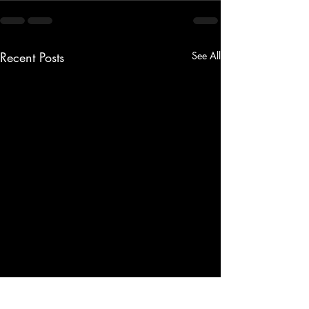
Recent Posts
See All