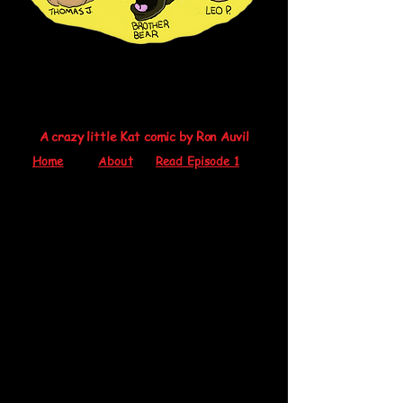
A crazy little Kat comic by Ron Auvil
Home
About
Read Episode 1