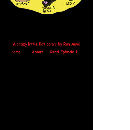
A crazy little Kat comic by Ron Auvil
Home
About
Read Episode 1