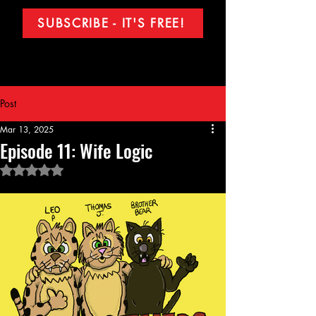
SUBSCRIBE - IT'S FREE!
Post
Mar 13, 2025
Episode 11: Wife Logic
Rated NaN out of 5 stars.