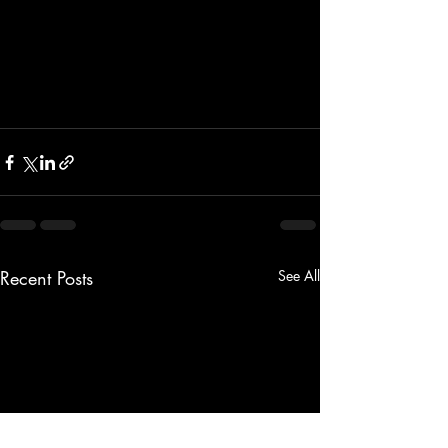
Recent Posts
See All